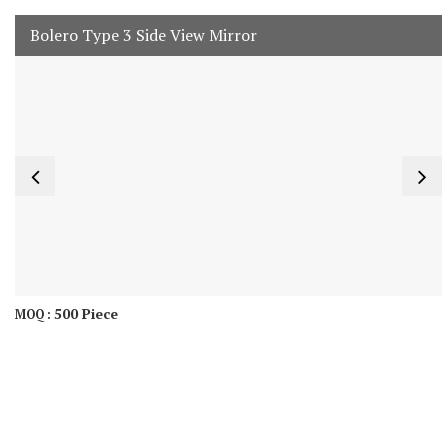
Bolero Type 3 Side View Mirror
500 Piece
MOQ :